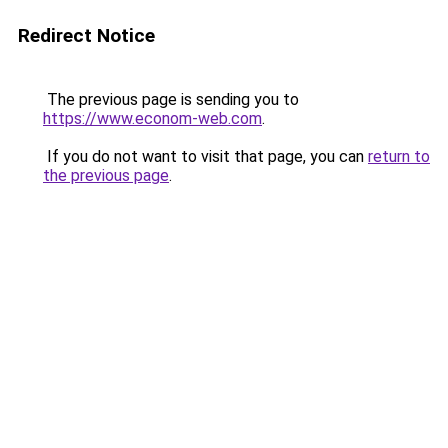
Redirect Notice
The previous page is sending you to
https://www.econom-web.com
.
If you do not want to visit that page, you can
return to
the previous page
.