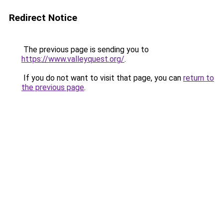
Redirect Notice
The previous page is sending you to
https://www.valleyquest.org/
.
If you do not want to visit that page, you can
return to
the previous page
.