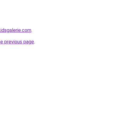
idsgalerie.com
.
he previous page
.