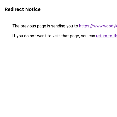
Redirect Notice
The previous page is sending you to
https://www.woodyk
If you do not want to visit that page, you can
return to t