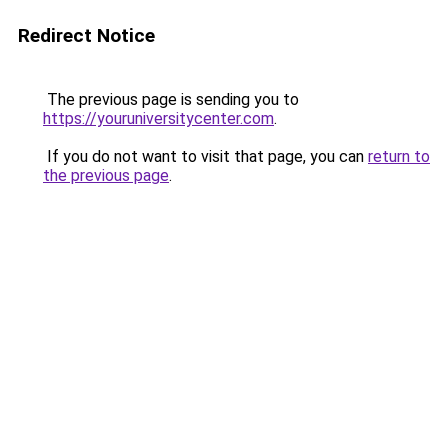
Redirect Notice
The previous page is sending you to
https://youruniversitycenter.com
.
If you do not want to visit that page, you can
return to
the previous page
.