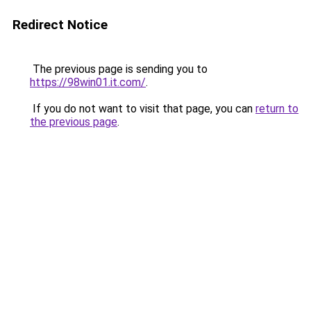
Redirect Notice
The previous page is sending you to
https://98win01.it.com/
.
If you do not want to visit that page, you can
return to
the previous page
.