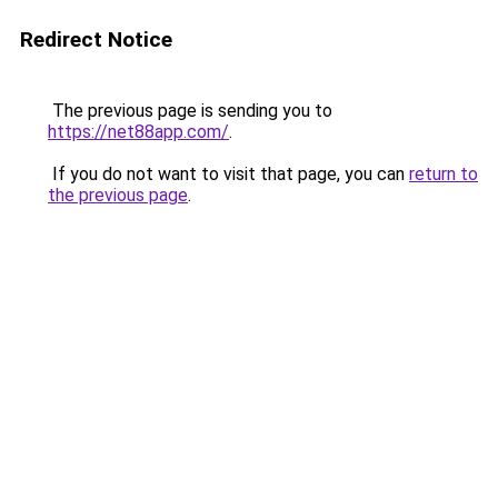
Redirect Notice
The previous page is sending you to
https://net88app.com/
.
If you do not want to visit that page, you can
return to
the previous page
.