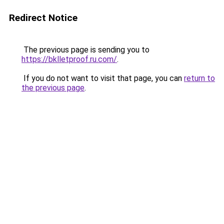
Redirect Notice
The previous page is sending you to
https://bklletproof.ru.com/
.
If you do not want to visit that page, you can
return to
the previous page
.