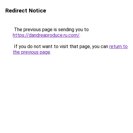
Redirect Notice
The previous page is sending you to
https://dandreaproduce.ru.com/
.
If you do not want to visit that page, you can
return to
the previous page
.