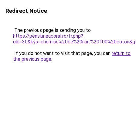
Redirect Notice
The previous page is sending you to
https://pensiuneacoral.ro/fr.php?
cid=30&kys=chemise%20de%20nuit%20100%20coton&g
If you do not want to visit that page, you can
return to
the previous page
.