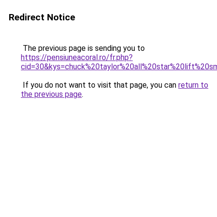
Redirect Notice
The previous page is sending you to
https://pensiuneacoral.ro/fr.php?
cid=30&kys=chuck%20taylor%20all%20star%20lift%2
If you do not want to visit that page, you can
return to
the previous page
.