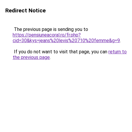
Redirect Notice
The previous page is sending you to
https://pensiuneacoral.ro/fr.php?
cid=30&kys=jeans%20levis%20710%20femme&g=9
.
If you do not want to visit that page, you can
return to
the previous page
.