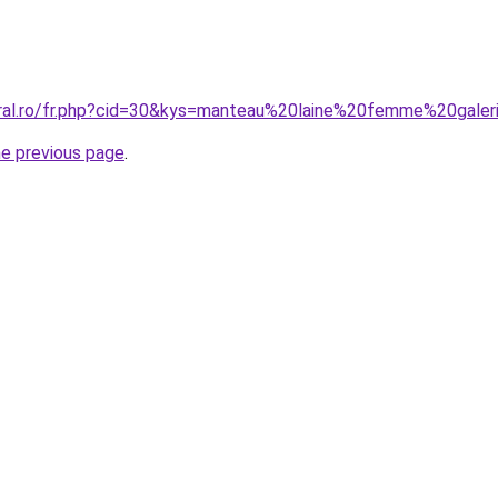
oral.ro/fr.php?cid=30&kys=manteau%20laine%20femme%20gale
he previous page
.