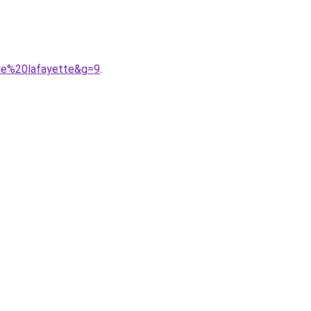
rie%20lafayette&g=9
.