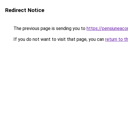
Redirect Notice
The previous page is sending you to
https://pensiuneac
If you do not want to visit that page, you can
return to t