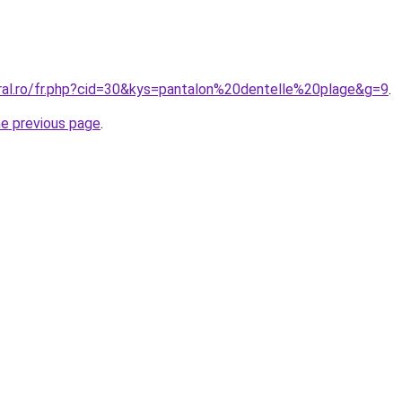
oral.ro/fr.php?cid=30&kys=pantalon%20dentelle%20plage&g=9
.
he previous page
.