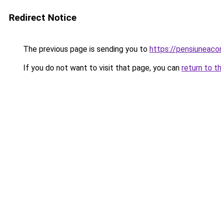
Redirect Notice
The previous page is sending you to
https://pensiuneac
If you do not want to visit that page, you can
return to t