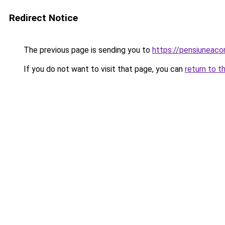
Redirect Notice
The previous page is sending you to
https://pensiuneac
If you do not want to visit that page, you can
return to t