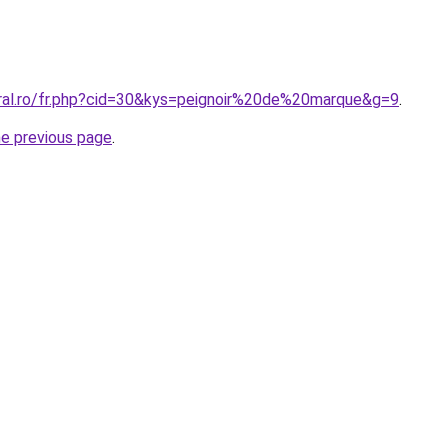
oral.ro/fr.php?cid=30&kys=peignoir%20de%20marque&g=9
.
he previous page
.