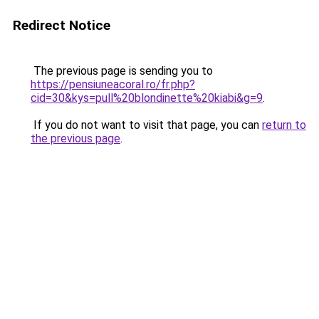
Redirect Notice
The previous page is sending you to
https://pensiuneacoral.ro/fr.php?
cid=30&kys=pull%20blondinette%20kiabi&g=9
.
If you do not want to visit that page, you can
return to
the previous page
.