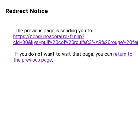
Redirect Notice
The previous page is sending you to
https://pensiuneacoral.ro/fr.php?
cid=30&kys=pull%20col%20roul%C3%A9%20rouge%20f
If you do not want to visit that page, you can
return to
the previous page
.