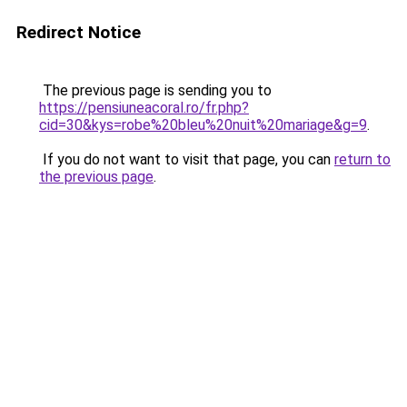
Redirect Notice
The previous page is sending you to
https://pensiuneacoral.ro/fr.php?
cid=30&kys=robe%20bleu%20nuit%20mariage&g=9
.
If you do not want to visit that page, you can
return to
the previous page
.