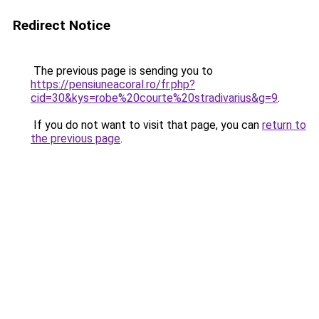
Redirect Notice
The previous page is sending you to
https://pensiuneacoral.ro/fr.php?
cid=30&kys=robe%20courte%20stradivarius&g=9
.
If you do not want to visit that page, you can
return to
the previous page
.