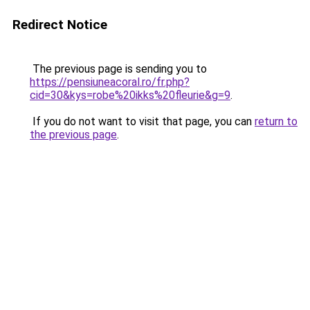
Redirect Notice
The previous page is sending you to
https://pensiuneacoral.ro/fr.php?
cid=30&kys=robe%20ikks%20fleurie&g=9
.
If you do not want to visit that page, you can
return to
the previous page
.