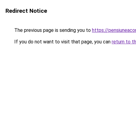
Redirect Notice
The previous page is sending you to
https://pensiuneac
If you do not want to visit that page, you can
return to t