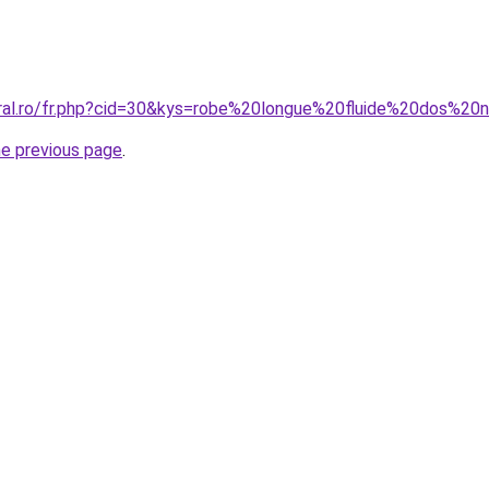
oral.ro/fr.php?cid=30&kys=robe%20longue%20fluide%20dos%20
he previous page
.