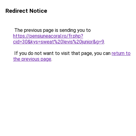
Redirect Notice
The previous page is sending you to
https://pensiuneacoral.ro/fr.php?
cid=30&kys=sweat%20levis%20junior&g=9
.
If you do not want to visit that page, you can
return to
the previous page
.