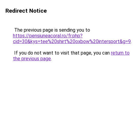
Redirect Notice
The previous page is sending you to
https://pensiuneacoral.ro/fr.php?
cid=30&kys=tee%20shirt%20oxbow%20intersport&g=9
.
If you do not want to visit that page, you can
return to
the previous page
.