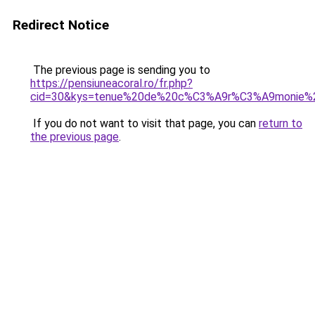
Redirect Notice
The previous page is sending you to
https://pensiuneacoral.ro/fr.php?
cid=30&kys=tenue%20de%20c%C3%A9r%C3%A9monie
If you do not want to visit that page, you can
return to
the previous page
.