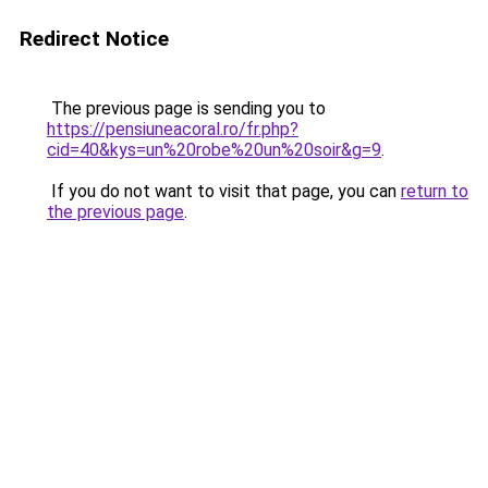
Redirect Notice
The previous page is sending you to
https://pensiuneacoral.ro/fr.php?
cid=40&kys=un%20robe%20un%20soir&g=9
.
If you do not want to visit that page, you can
return to
the previous page
.