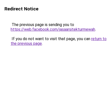
Redirect Notice
The previous page is sending you to
https://web.facebook.com/jasaarsitekturmewah
.
If you do not want to visit that page, you can
return to
the previous page
.