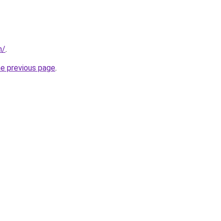
m/
.
he previous page
.