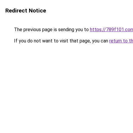
Redirect Notice
The previous page is sending you to
https://789f101.co
If you do not want to visit that page, you can
return to t