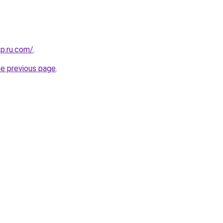
sp.ru.com/
.
he previous page
.