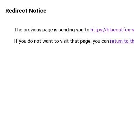
Redirect Notice
The previous page is sending you to
https://bluecatfex-
If you do not want to visit that page, you can
return to t